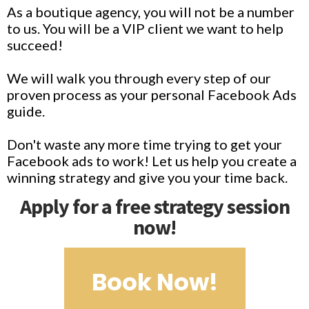
As a boutique agency, you will not be a number
to us. You will be a VIP client we want to help
succeed!
We will walk you through every step of our
proven process as your personal Facebook Ads
guide.
Don't waste any more time trying to get your
Facebook ads to work! Let us help you create a
winning strategy and give you your time back.
Apply for a free strategy session
now!
Book Now!