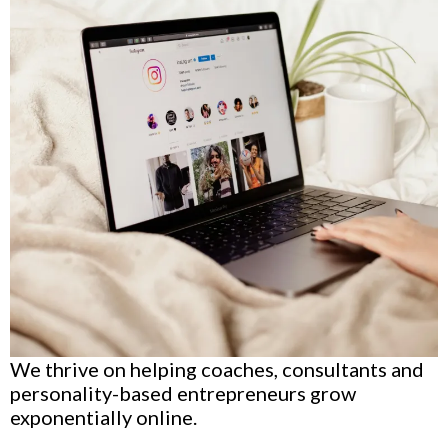
We thrive on helping coaches, consultants and
personality-based entrepreneurs grow
exponentially online.