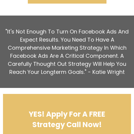
"It's Not Enough To Turn On Facebook Ads And
Expect Results. You Need To Have A
Comprehensive Marketing Strategy In Which
Facebook Ads Are A Critical Component. A
Carefully Thought Out Strategy Will Help You
Reach Your Longterm Goals." - Katie Wright
YES! Apply For A FREE
Strategy Call Now!