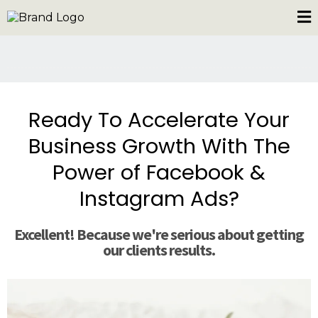
Ready To Accelerate Your
Business Growth With The
Power of Facebook &
Instagram Ads?
Excellent! Because we're serious about getting
our clients results.