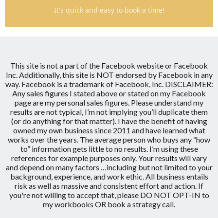
It's quick and easy to book a time!
This site is not a part of the Facebook website or Facebook
Inc.
Additionally, this site is NOT endorsed by Facebook in any
way.
Facebook is a trademark of Facebook, Inc.
DISCLAIMER:
Any sales figures I stated above or stated on my Facebook
page are my personal sales figures. Please understand my
results are not typical, I’m not implying you’ll duplicate them
(or do anything for that matter). I have the benefit of having
owned my own business since 2011 and have learned what
works over the years. The average person who buys any “how
to” information gets little to no results. I’m using these
references for example purposes only. Your results will vary
and depend on many factors …including but not limited to your
background, experience, and work ethic. All business entails
risk as well as massive and consistent effort and action. If
you're not willing to accept that, please DO NOT OPT-IN to
my workbooks OR book a strategy call.